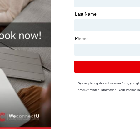
Last Name
Phone
By completing this submission form, you g
product related information. Your informatio