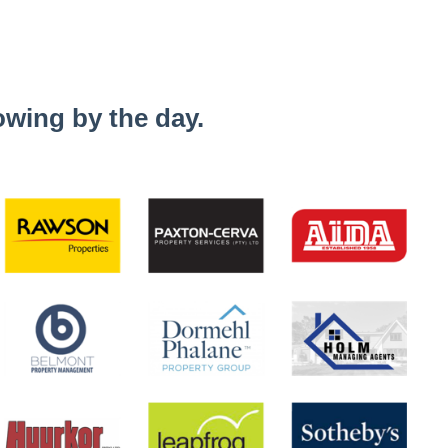
wing by the day.