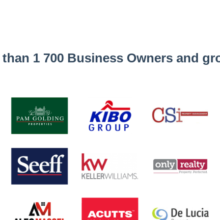
 than 1 700 Business Owners and gro