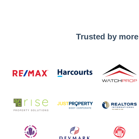
Trusted by more