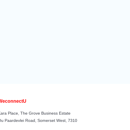
WeconnectU
ara Place, The Grove Business Estate
Ou Paardevlei Road, Somerset West, 7310