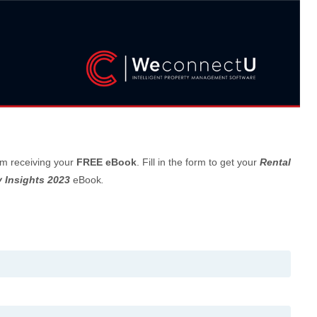
om receiving your
FREE eBook
. Fill in the form to get your
Rental
 Insights 2023
eBook
.