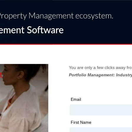
You are only a few clicks away fr
Portfolio Management: Industry
Email
First Name