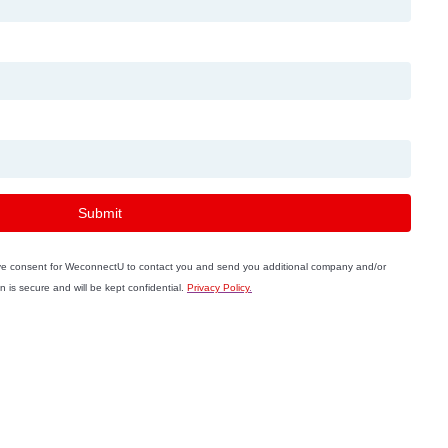
Submit
ive consent for WeconnectU to contact you and send you additional company and/or
n is secure and will be kept confidential.
Privacy Policy
.