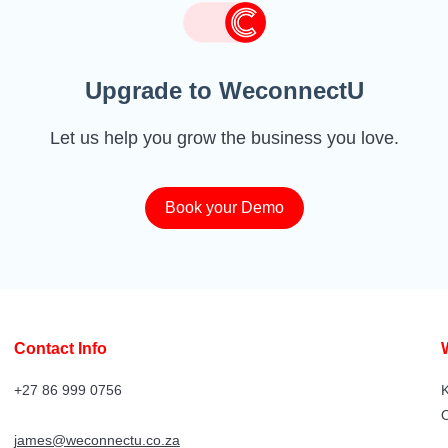
Upgrade to WeconnectU
Let us help you grow the business you love.
Book your Demo
Contact Info
+27 86 999 0756
K
james@weconnectu.co.za