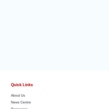
Quick Links
About Us
News Centre
Resources