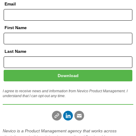
Email
First Name
Last Name
Download
I agree to receive news and information from Nevico Product Management. I
understand that I can opt-out any time.
Nevico is a Product Management agency that works across