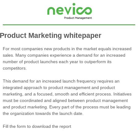
Product Marketing whitepaper
For most companies new products in the market equals increased
sales. Many companies experience a demand for an increased
number of product launches each year to outperform its
competitors.
This demand for an increased launch frequency requires an
integrated approach to product management and product
marketing, and a focused, smooth and efficient process. Initiatives
must be coordinated and aligned between product management
and product marketing. Every part of the process must be leading
the organization towards the launch date.
Fill the form to download the report