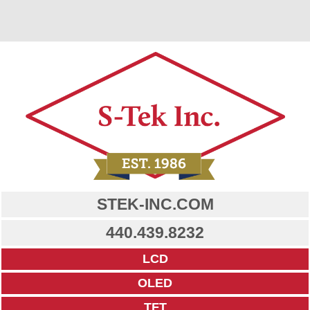
STEK-INC.COM
440.439.8232
LCD
OLED
TFT