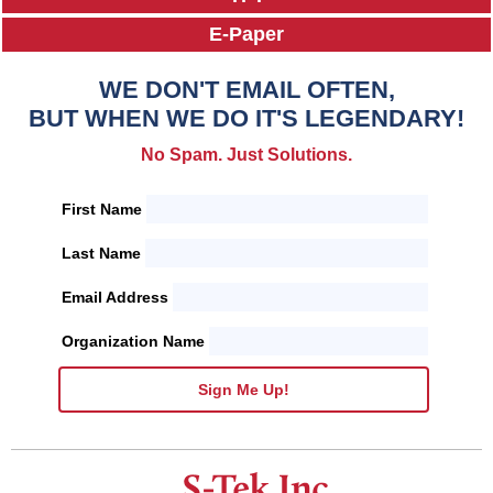
E-Paper
WE DON'T EMAIL OFTEN,
BUT WHEN WE DO IT'S LEGENDARY!
No Spam. Just Solutions.
First Name
Last Name
Email Address
Organization Name
Sign Me Up!